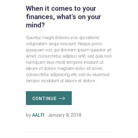
When it comes to your
finances, what’s on your
mind?
Quuntur magni dolores eos qui ratione
voluptatem sequi nesciunt. Neque porro
quisquam est, qui dolorem ipsum quiaolor sit
amet, consectetur, adipisci velit, sed quia non
numquam eius modi tempora incidunt ut
labore et dolore magnam dolor sit amet,
consectetur adipisicing elit, sed do eiusmod
tempor incididunt ut labore et dolore…
CONTINUE
by
AALFI
January 8, 2018