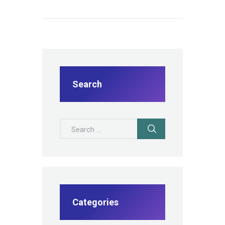
Search
Search for:
Categories