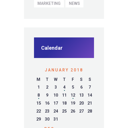
MARKETING
NEWS
Calendar
JANUARY 2018
M
T
W
T
F
S
S
1
2
3
4
5
6
7
8
9
10
11
12
13
14
15
16
17
18
19
20
21
22
23
24
25
26
27
28
29
30
31