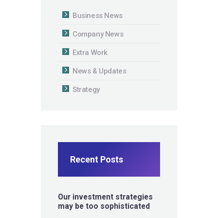
Business News
Company News
Extra Work
News & Updates
Strategy
Recent Posts
Our investment strategies
may be too sophisticated