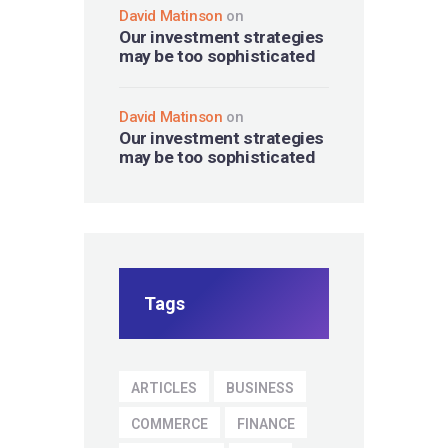
David Matinson
on
Our investment strategies
may be too sophisticated
David Matinson
on
Our investment strategies
may be too sophisticated
Tags
ARTICLES
BUSINESS
COMMERCE
FINANCE