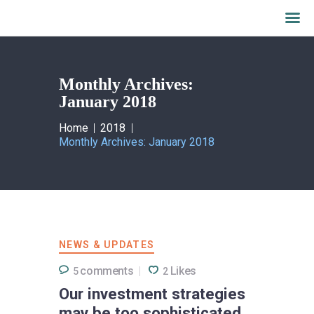
Monthly Archives:
January 2018
Home
2018
Monthly Archives: January 2018
NEWS & UPDATES
comments
Likes
5
2
Our investment strategies
may be too sophisticated