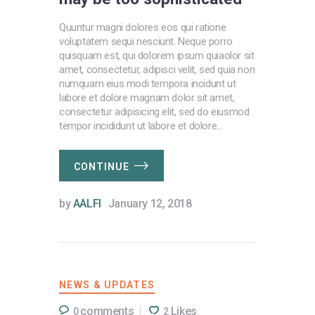
Quuntur magni dolores eos qui ratione
voluptatem sequi nesciunt. Neque porro
quisquam est, qui dolorem ipsum quiaolor sit
amet, consectetur, adipisci velit, sed quia non
numquam eius modi tempora incidunt ut
labore et dolore magnam dolor sit amet,
consectetur adipisicing elit, sed do eiusmod
tempor incididunt ut labore et dolore…
CONTINUE
by
AALFI
January 12, 2018
NEWS & UPDATES
comments
Likes
0
2