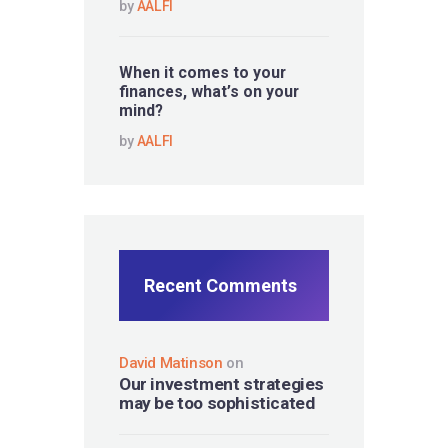
by
AALFI
When it comes to your
finances, what’s on your
mind?
by
AALFI
Recent Comments
David Matinson
on
Our investment strategies
may be too sophisticated