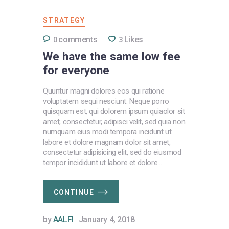
STRATEGY
comments
Likes
0
3
We have the same low fee
for everyone
Quuntur magni dolores eos qui ratione
voluptatem sequi nesciunt. Neque porro
quisquam est, qui dolorem ipsum quiaolor sit
amet, consectetur, adipisci velit, sed quia non
numquam eius modi tempora incidunt ut
labore et dolore magnam dolor sit amet,
consectetur adipisicing elit, sed do eiusmod
tempor incididunt ut labore et dolore…
CONTINUE
by
AALFI
January 4, 2018