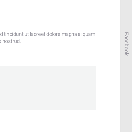
 tincidunt ut laoreet dolore magna aliquam
Facebook
s nostrud.