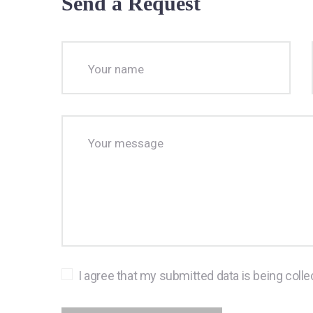
Send a Request
I agree that my submitted data is being colle