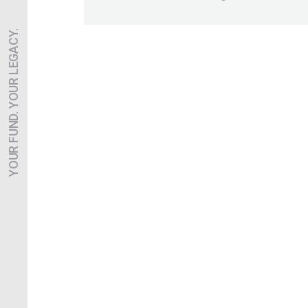
YOUR FUND. YOUR LEGACY.