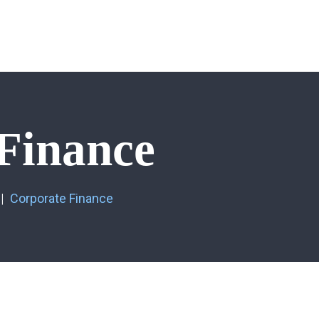
Finance
Corporate Finance