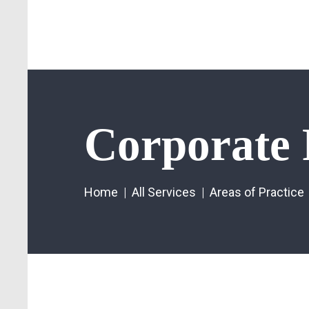
Corporate 
Home
All Services
Areas of Practice