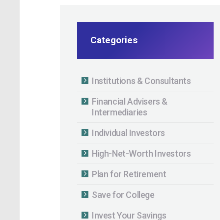
Categories
Institutions & Consultants
Financial Advisers &
Intermediaries
Individual Investors
High-Net-Worth Investors
Plan for Retirement
Save for College
Invest Your Savings