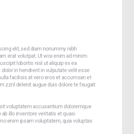
scing elit, sed diam nonummy nibh
am erat volutpat. Ut wisi enim ad minim
cipit lobortis nisl ut aliquip ex ea
lor in hendrerit in vulputate velit esse
ulla facilisis at vero eros et accumsan et
m zzril delenit augue duis dolore te feugait
or sit voluptatem accusantium doloremque
b illo inventore veritatis et quasi
nemo enim ipsam voluptatem, quia voluptas