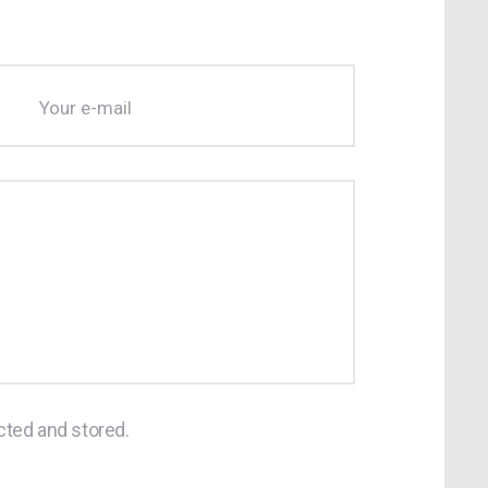
cted and stored.