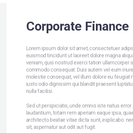
Corporate Finance
Lorem ipsum dolor sit amet, consectetuer adipi
euismod tincidunt ut laoreet dolore magna aliqu
veniam, quis nostrud exerci tation ullamcorper sus
commodo consequat. Duis autem vel eum iriure do
molestie consequat, vel illum dolore eu feugiat n
iusto odio dignissim qui blandit praesent luptatu
nulla facilisi.
Sed ut perspiciatis, unde omnis iste natus err
laudantium, totam rem aperiam eaque ipsa, quae a
architecto beatae vitae dicta sunt, explicabo. 
sit, aspernatur aut odit aut fugit.