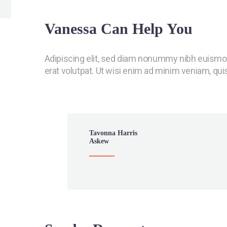
Vanessa Can Help You
Adipiscing elit, sed diam nonummy nibh euismod
erat volutpat. Ut wisi enim ad minim veniam, qui
Tavonna Harris
Askew