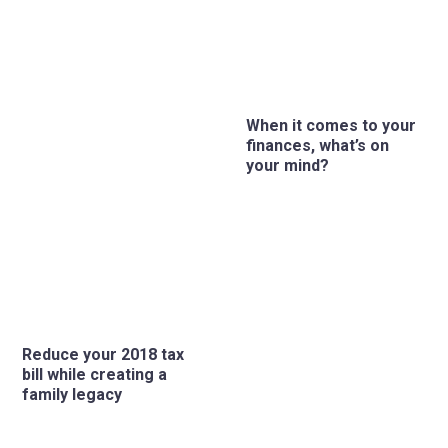
When it comes to your
finances, what’s on
your mind?
Reduce your 2018 tax
bill while creating a
family legacy