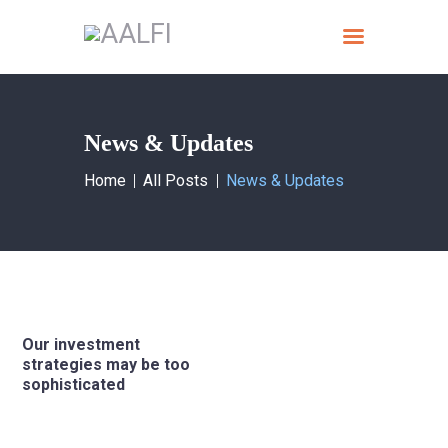
Home
News & Updates
What we do
Home
All Posts
News & Updates
About AALFI
Why support AALFI
Contact
Donate Now
Our investment
strategies may be too
sophisticated