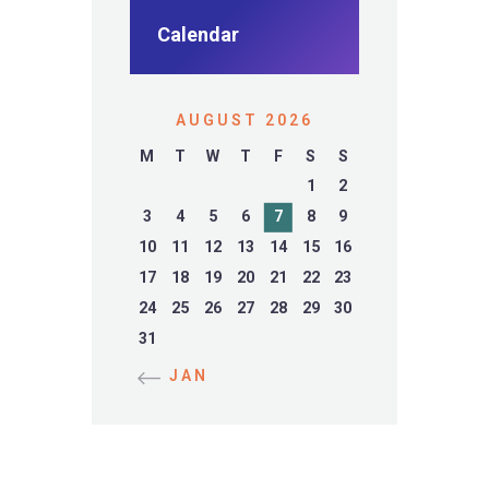
Calendar
AUGUST 2026
M
T
W
T
F
S
S
1
2
3
4
5
6
7
8
9
10
11
12
13
14
15
16
17
18
19
20
21
22
23
24
25
26
27
28
29
30
31
« JAN