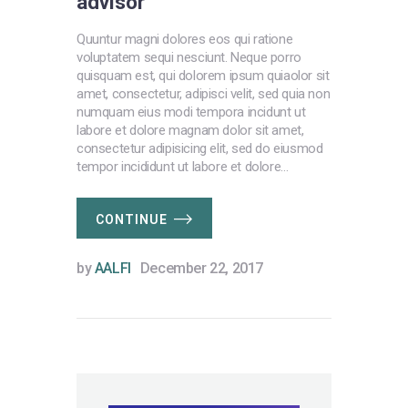
advisor
Quuntur magni dolores eos qui ratione
voluptatem sequi nesciunt. Neque porro
quisquam est, qui dolorem ipsum quiaolor sit
amet, consectetur, adipisci velit, sed quia non
numquam eius modi tempora incidunt ut
labore et dolore magnam dolor sit amet,
consectetur adipisicing elit, sed do eiusmod
tempor incididunt ut labore et dolore…
CONTINUE
by
AALFI
December 22, 2017