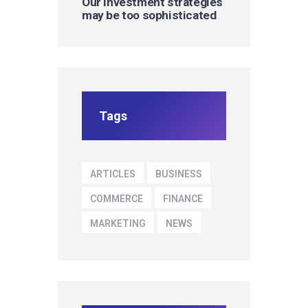
Our investment strategies
may be too sophisticated
Tags
ARTICLES
BUSINESS
COMMERCE
FINANCE
MARKETING
NEWS