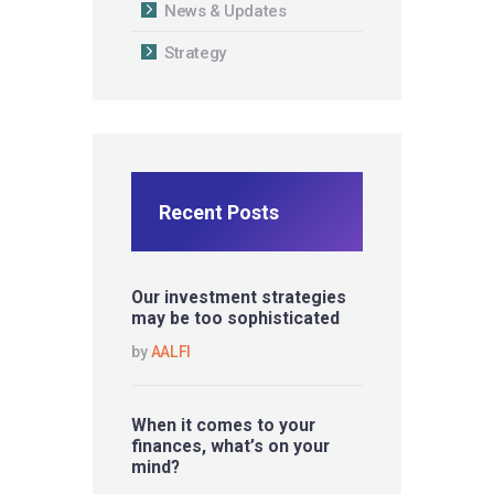
News & Updates
Strategy
Recent Posts
Our investment strategies
may be too sophisticated
by
AALFI
When it comes to your
finances, what’s on your
mind?