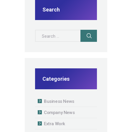
Search
Search for:
Categories
Business News
Company News
Extra Work