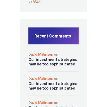
by
AALFI
Recent Comments
David Matinson
on
Our investment strategies
may be too sophisticated
David Matinson
on
Our investment strategies
may be too sophisticated
David Matinson
on