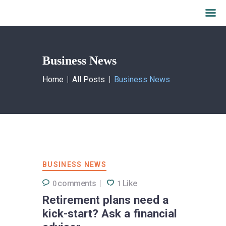
Business News
Home
All Posts
Business News
BUSINESS NEWS
comments
Like
0
1
Retirement plans need a
kick-start? Ask a financial