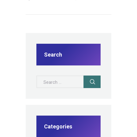
Search
Search for:
Categories