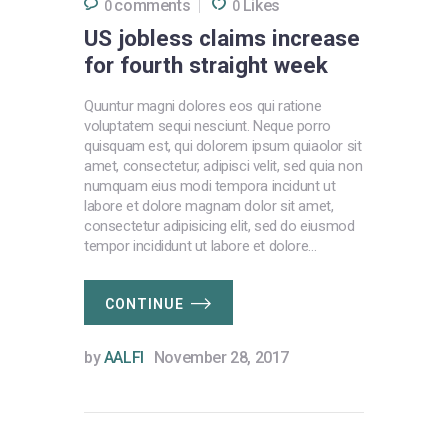
comments
Likes
0
0
US jobless claims increase
for fourth straight week
Quuntur magni dolores eos qui ratione
voluptatem sequi nesciunt. Neque porro
quisquam est, qui dolorem ipsum quiaolor sit
amet, consectetur, adipisci velit, sed quia non
numquam eius modi tempora incidunt ut
labore et dolore magnam dolor sit amet,
consectetur adipisicing elit, sed do eiusmod
tempor incididunt ut labore et dolore…
CONTINUE
by
AALFI
November 28, 2017