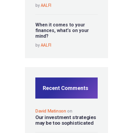
by
AALFI
When it comes to your
finances, what’s on your
mind?
by
AALFI
Recent Comments
David Matinson
on
Our investment strategies
may be too sophisticated