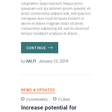
voluptatem sequi nesciunt. Neque porro
quisquam est, qui dolorem ipsum quiaolor sit
amet, consectetur, adipisci velit, sed quia non
numquam eius modi tempora incidunt ut
labore et dolore magnam dolor sit amet,
consectetur adipisicing elit, sed do eiusmod
tempor incididunt ut labore et dolore…
CONTINUE
by
AALFI
January 12, 2018
NEWS & UPDATES
comments
Likes
3
0
Increase potential for