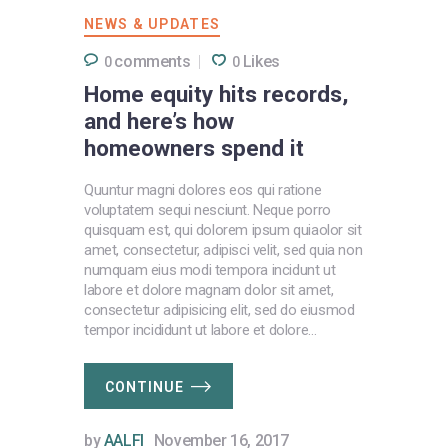
NEWS & UPDATES
comments
Likes
0
0
Home equity hits records,
and here’s how
homeowners spend it
Quuntur magni dolores eos qui ratione
voluptatem sequi nesciunt. Neque porro
quisquam est, qui dolorem ipsum quiaolor sit
amet, consectetur, adipisci velit, sed quia non
numquam eius modi tempora incidunt ut
labore et dolore magnam dolor sit amet,
consectetur adipisicing elit, sed do eiusmod
tempor incididunt ut labore et dolore…
CONTINUE
by
AALFI
November 16, 2017