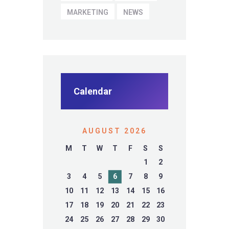
MARKETING
NEWS
Calendar
AUGUST 2026
M
T
W
T
F
S
S
1
2
3
4
5
6
7
8
9
10
11
12
13
14
15
16
17
18
19
20
21
22
23
24
25
26
27
28
29
30