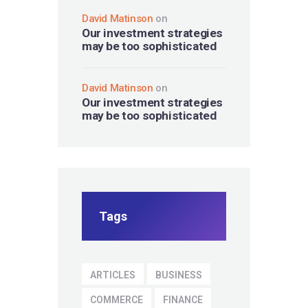
David Matinson
on
Our investment strategies
may be too sophisticated
David Matinson
on
Our investment strategies
may be too sophisticated
Tags
ARTICLES
BUSINESS
COMMERCE
FINANCE