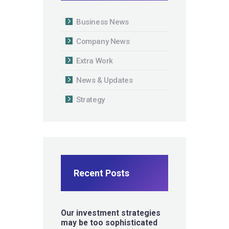
Business News
Company News
Extra Work
News & Updates
Strategy
Recent Posts
Our investment strategies
may be too sophisticated