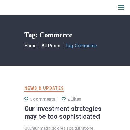
Tag: Commerce
Home
What we do
Home
All Posts
Tag: Commerce
About AALFI
Why support AALFI
Contact
Donate Now
NEWS & UPDATES
comments
Likes
5
2
Our investment strategies
may be too sophisticated
Quuntur magni dolores eos qui ratione