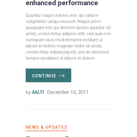
enhanced performance
Quuntur magni dolores eos qui ratione
voluptatem sequi nesciunt. Neque porro
quisquam est, qui dolorem ipsum quiaolor sit
amet, consectetur, adipisci velit, sed quia non
numquam eius modi tempora incidunt ut
labore et dolore magnam dolor sit amet,
consectetur adipisicing elit, sed do eiusmod
tempor incididunt ut labore et dolore…
CONTINUE
by
AALFI
December 10, 2017
NEWS & UPDATES