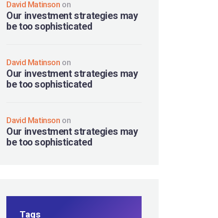
David Matinson
on
Our investment strategies may
be too sophisticated
David Matinson
on
Our investment strategies may
be too sophisticated
David Matinson
on
Our investment strategies may
be too sophisticated
Tags