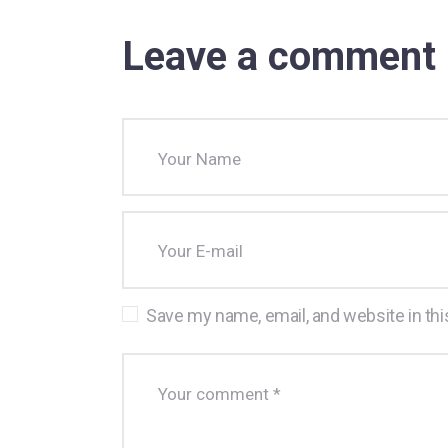
Leave a comment
Save my name, email, and website in thi