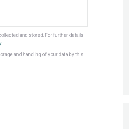
ollected and stored. For further details
y
orage and handling of your data by this