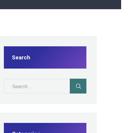
Search
Search for: