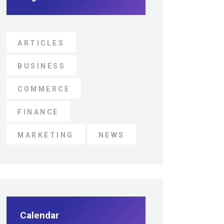
ARTICLES
BUSINESS
COMMERCE
FINANCE
MARKETING
NEWS
Calendar