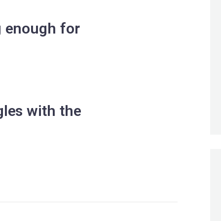
g enough for
les with the