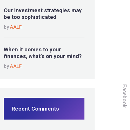
Our investment strategies may
be too sophisticated
by
AALFI
When it comes to your
finances, what’s on your mind?
by
AALFI
Facebook
Recent Comments