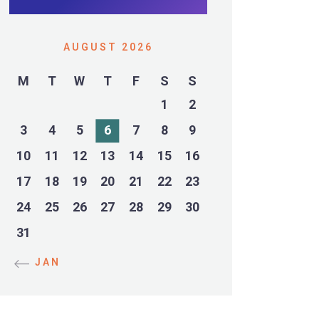
AUGUST 2026
M
T
W
T
F
S
S
1
2
3
4
5
6
7
8
9
10
11
12
13
14
15
16
17
18
19
20
21
22
23
24
25
26
27
28
29
30
31
« JAN