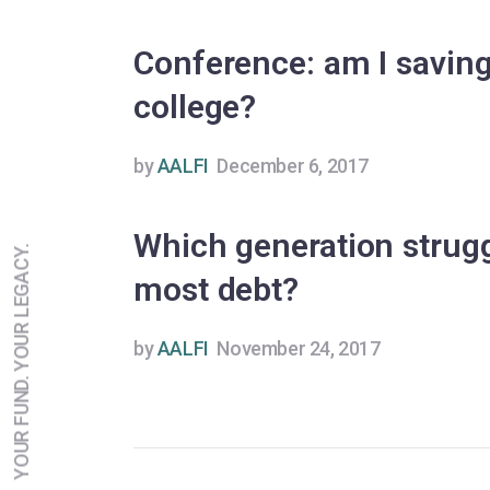
Conference: am I savin
college?
by
AALFI
December 6, 2017
Which generation strugg
YOUR FUND. YOUR LEGACY.
most debt?
by
AALFI
November 24, 2017