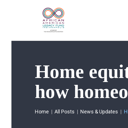
Home equity
how homeow
Home
All Posts
News & Updates
H