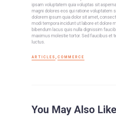
ipsam voluptatem quia voluptas sit aspernat
magni dolores eos qui ratione voluptatem s
dolorem ipsum quia dolor sit amet, consecte
modi tempora incidunt ut labore et dolore
bibendum lacus quis nulla dignissim faucib
maximus molestie tortor. Sed faucibus et tel
luctus.
,
ARTICLES
COMMERCE
You May Also Lik