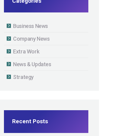
Categories
Business News
Company News
Extra Work
News & Updates
Strategy
Recent Posts