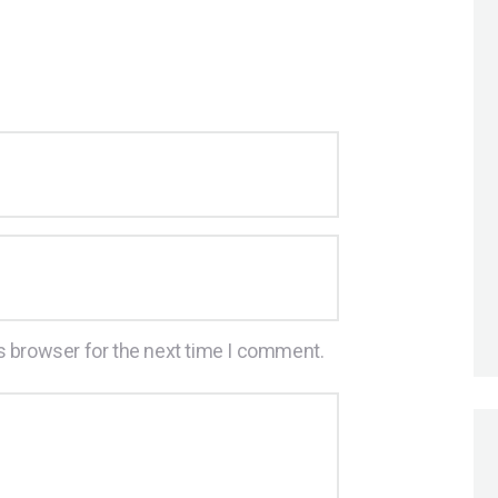
s browser for the next time I comment.