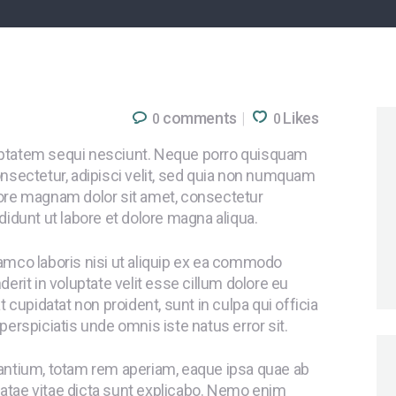
comments
Likes
0
0
uptatem sequi nesciunt. Neque porro quisquam
onsectetur, adipisci velit, sed quia non numquam
lore magnam dolor sit amet, consectetur
didunt ut labore et dolore magna aliqua.
lamco laboris nisi ut aliquip ex ea commodo
erit in voluptate velit esse cillum dolore eu
t cupidatat non proident, sunt in culpa qui officia
perspiciatis unde omnis iste natus error sit.
tium, totam rem aperiam, eaque ipsa quae ab
 beatae vitae dicta sunt explicabo. Nemo enim