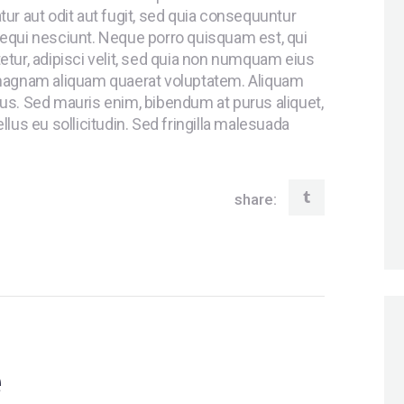
ur aut odit aut fugit, sed quia consequuntur
equi nesciunt. Neque porro quisquam est, qui
tur, adipisci velit, sed quia non numquam eius
 magnam aliquam quaerat voluptatem. Aliquam
us. Sed mauris enim, bibendum at purus aliquet,
lus eu sollicitudin. Sed fringilla malesuada
share:
e