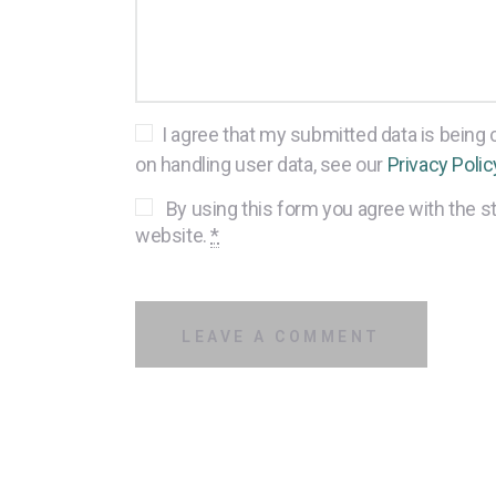
I agree that my submitted data is being c
on handling user data, see our
Privacy Polic
By using this form you agree with the st
website.
*