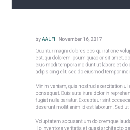
by
AALFI
November 16, 2017
Quuntur magni dolores eos qui ratione vol
est, qui dolorem ipsum quiaolor sit amet, c
eius modi tempora incidunt ut labore et do
adipisicing elit, sed do eiusmod tempor inci
Minim veniam, quis nostrud exercitation ul
consequat. Duis aute irure dolor in reprehend
fugiat nulla pariatur. Excepteur sint occaeca
deserunt mollit anim id est laborum. Sed ut 
Voluptatem accusantium doloremque laudan
illo inventore veritatis et quasi architecto