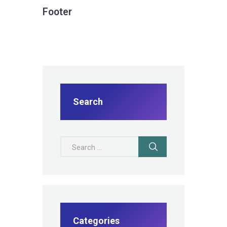
Footer
Search
Search for:
Categories