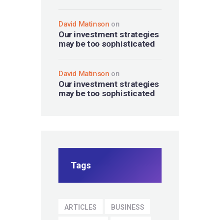
David Matinson
on
Our investment strategies
may be too sophisticated
David Matinson
on
Our investment strategies
may be too sophisticated
Tags
ARTICLES
BUSINESS