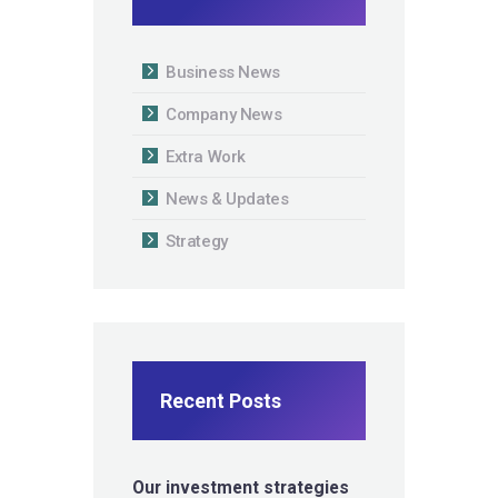
Business News
Company News
Extra Work
News & Updates
Strategy
Recent Posts
Our investment strategies