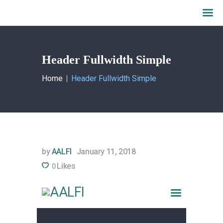
Header Fullwidth Simple
Home
Home
Header Fullwidth Simple
What we do
About AALFI
Why support AALFI
Contact
Donate Now
by
AALFI
January 11, 2018
Likes
0