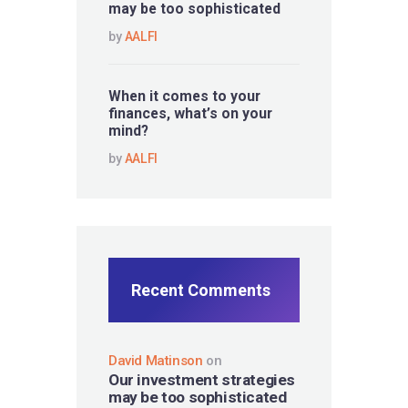
may be too sophisticated
by
AALFI
When it comes to your
finances, what’s on your
mind?
by
AALFI
Recent Comments
David Matinson
on
Our investment strategies
may be too sophisticated