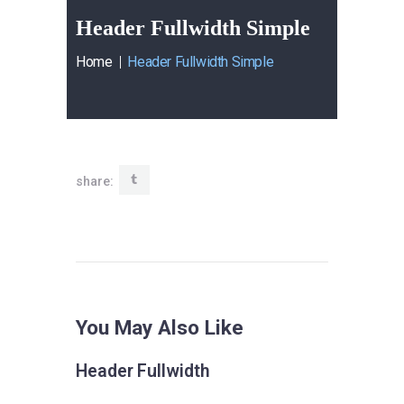
Header Fullwidth Simple
Home
Header Fullwidth Simple
share:
You May Also Like
Header Fullwidth