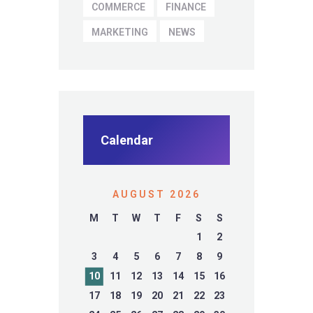
COMMERCE
FINANCE
MARKETING
NEWS
Calendar
AUGUST 2026
M
T
W
T
F
S
S
1
2
3
4
5
6
7
8
9
10
11
12
13
14
15
16
17
18
19
20
21
22
23