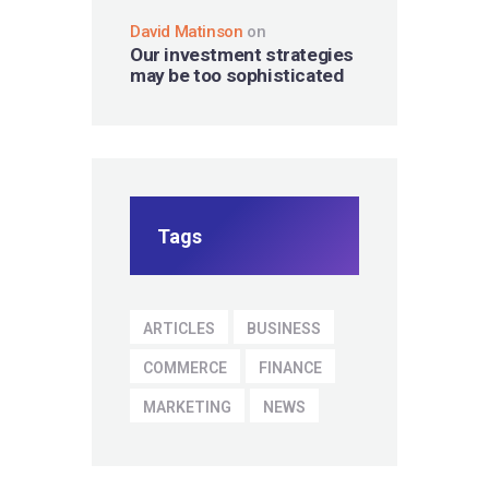
David Matinson
on
Our investment strategies
may be too sophisticated
Tags
ARTICLES
BUSINESS
COMMERCE
FINANCE
MARKETING
NEWS