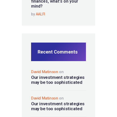
finances, what’s on your
mind?
by
AALFI
Recent Comments
David Matinson
on
Our investment strategies
may be too sophisticated
David Matinson
on
Our investment strategies
may be too sophisticated