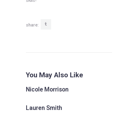
skills! “
share:
You May Also Like
Nicole Morrison
Lauren Smith