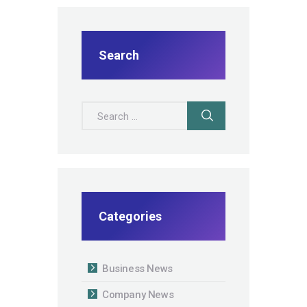
Search
Search for:
Categories
Business News
Company News