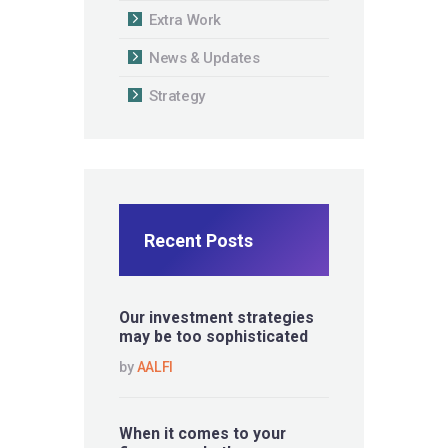
Extra Work
News & Updates
Strategy
Recent Posts
Our investment strategies
may be too sophisticated
by
AALFI
When it comes to your