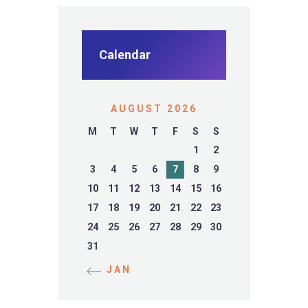
Calendar
AUGUST 2026
M
T
W
T
F
S
S
1
2
3
4
5
6
7
8
9
10
11
12
13
14
15
16
17
18
19
20
21
22
23
24
25
26
27
28
29
30
31
« JAN