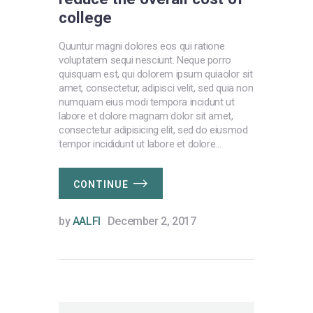
college
Quuntur magni dolores eos qui ratione
voluptatem sequi nesciunt. Neque porro
quisquam est, qui dolorem ipsum quiaolor sit
amet, consectetur, adipisci velit, sed quia non
numquam eius modi tempora incidunt ut
labore et dolore magnam dolor sit amet,
consectetur adipisicing elit, sed do eiusmod
tempor incididunt ut labore et dolore…
CONTINUE
by
AALFI
December 2, 2017