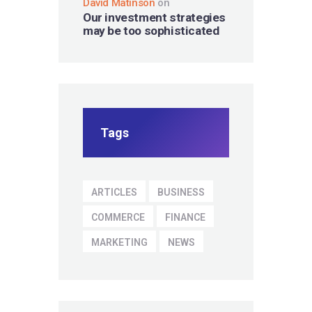
David Matinson
on
Our investment strategies
may be too sophisticated
Tags
ARTICLES
BUSINESS
COMMERCE
FINANCE
MARKETING
NEWS