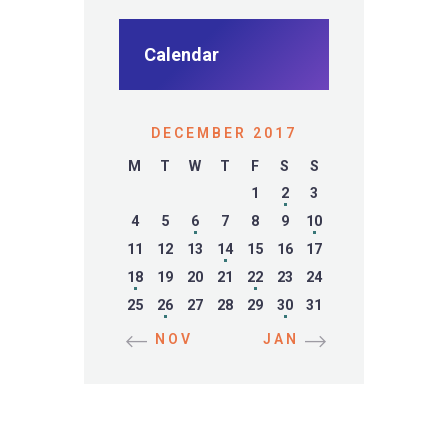
Calendar
DECEMBER 2017
M
T
W
T
F
S
S
1
2
3
4
5
6
7
8
9
10
11
12
13
14
15
16
17
18
19
20
21
22
23
24
25
26
27
28
29
30
31
« NOV
JAN »