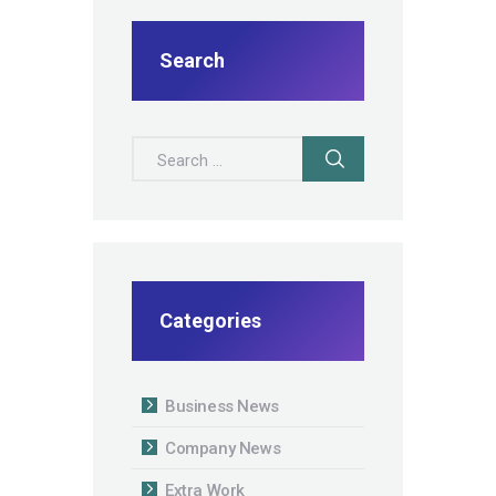
Search
Search for:
Categories
Business News
Company News
Extra Work