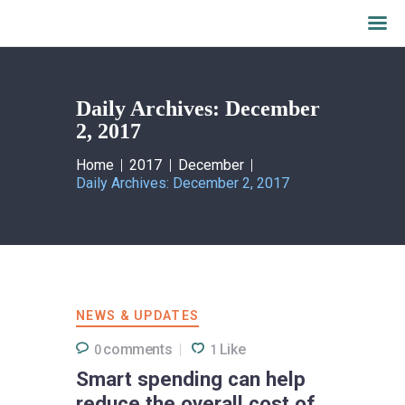
Daily Archives: December
Home
2, 2017
What we do
About AALFI
Home
2017
December
Daily Archives: December 2, 2017
Why support AALFI
Contact
Donate Now
NEWS & UPDATES
comments
Like
0
1
Smart spending can help
reduce the overall cost of