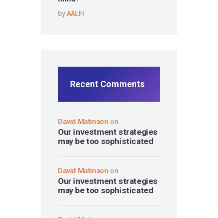
by
AALFI
Recent Comments
David Matinson
on
Our investment strategies
may be too sophisticated
David Matinson
on
Our investment strategies
may be too sophisticated