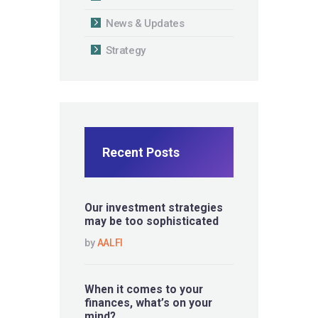
News & Updates
Strategy
Recent Posts
Our investment strategies
may be too sophisticated
by
AALFI
When it comes to your
finances, what’s on your
mind?