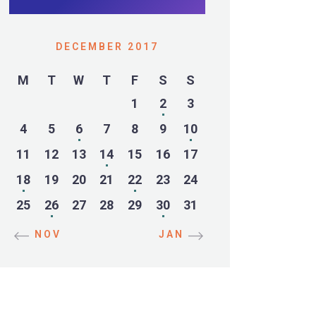
DECEMBER 2017
M
T
W
T
F
S
S
1
2
3
4
5
6
7
8
9
10
11
12
13
14
15
16
17
18
19
20
21
22
23
24
25
26
27
28
29
30
31
« NOV
JAN »