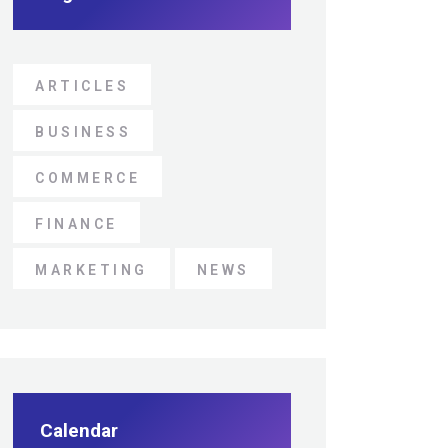
ARTICLES
BUSINESS
COMMERCE
FINANCE
MARKETING
NEWS
Calendar