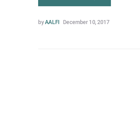
by
AALFI
December 10, 2017