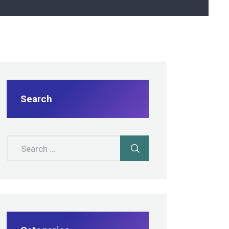
Search
Search for: