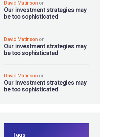
David Matinson
on
Our investment strategies may
be too sophisticated
David Matinson
on
Our investment strategies may
be too sophisticated
David Matinson
on
Our investment strategies may
be too sophisticated
Tags