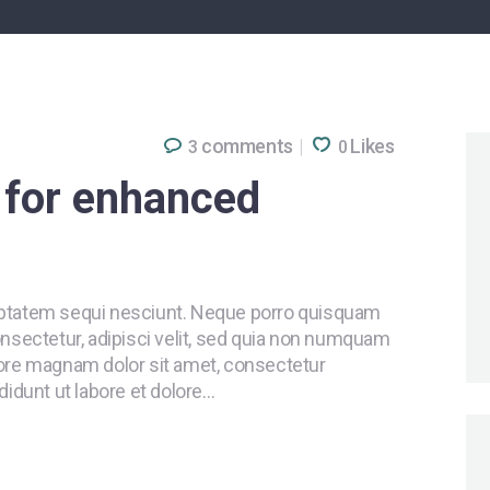
comments
Likes
3
0
l for enhanced
uptatem sequi nesciunt. Neque porro quisquam
onsectetur, adipisci velit, sed quia non numquam
lore magnam dolor sit amet, consectetur
didunt ut labore et dolore…