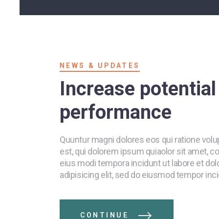
NEWS & UPDATES
Increase potentia
performance
Quuntur magni dolores eos qui ratione vol
est, qui dolorem ipsum quiaolor sit amet, c
eius modi tempora incidunt ut labore et do
adipisicing elit, sed do eiusmod tempor inci
CONTINUE