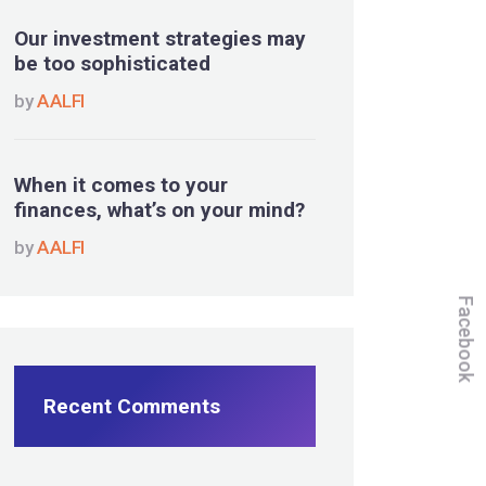
Our investment strategies may
be too sophisticated
by
AALFI
When it comes to your
finances, what’s on your mind?
by
AALFI
Facebook
Recent Comments