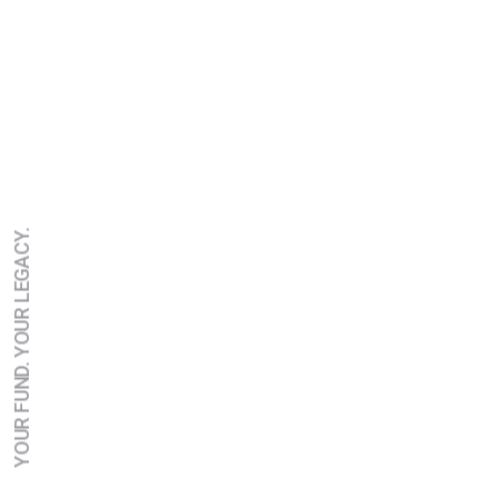
YOUR FUND. YOUR LEGACY.