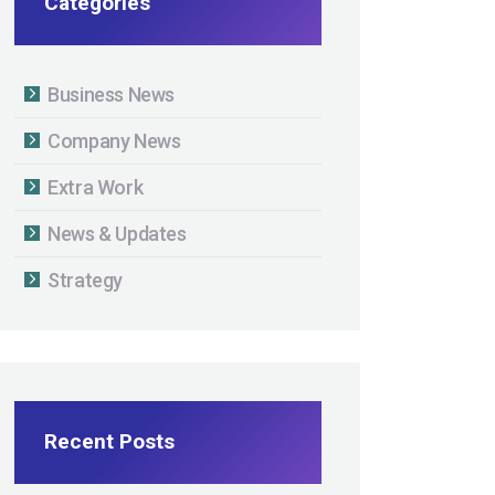
Categories
Business News
Company News
Extra Work
News & Updates
Strategy
Recent Posts